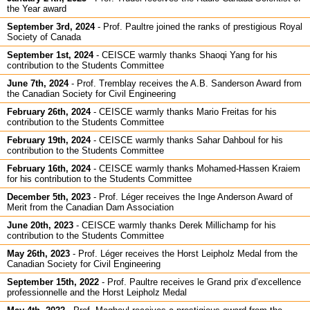
the Year award
September 3rd, 2024
-
Prof. Paultre joined the ranks of prestigious Royal
Society of Canada
September 1st, 2024
-
CEISCE warmly thanks Shaoqi Yang for his
contribution to the Students Committee
June 7th, 2024
-
Prof. Tremblay receives the A.B. Sanderson Award from
the Canadian Society for Civil Engineering
February 26th, 2024
-
CEISCE warmly thanks Mario Freitas for his
contribution to the Students Committee
February 19th, 2024
-
CEISCE warmly thanks Sahar Dahboul for his
contribution to the Students Committee
February 16th, 2024
-
CEISCE warmly thanks Mohamed-Hassen Kraiem
for his contribution to the Students Committee
December 5th, 2023
-
Prof. Léger receives the Inge Anderson Award of
Merit from the Canadian Dam Association
June 20th, 2023
-
CEISCE warmly thanks Derek Millichamp for his
contribution to the Students Committee
May 26th, 2023
-
Prof. Léger receives the Horst Leipholz Medal from the
Canadian Society for Civil Engineering
September 15th, 2022
-
Prof. Paultre receives le Grand prix d’excellence
professionnelle and the Horst Leipholz Medal