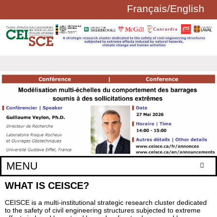
Français
/
English
Aller au contenu principal
FORMULAIRE
DE
RECHERCHE
MENU
WHAT IS CEISCE?
Home
Research axes
CEISCE is a multi-institutional strategic research cluster dedicated
to the safety of civil engineering structures subjected to extreme
Regular members