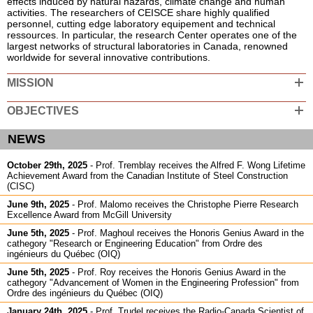
effects induced by natural hazards, climate change and human
activities.
The researchers of CEISCE share highly qualified
Students Committee and scholarships
personnel, cutting edge laboratory equipement and technical
ressources. In particular, the research Center operates one of the
Laboratories
largest networks of structural laboratories in Canada, renowned
worldwide for several innovative contributions.
Activities
MISSION
Publications
Documents and software
OBJECTIVES
Partnerships
NEWS
Useful Links
October 29th, 2025
-
Prof. Tremblay receives the Alfred F. Wong Lifetime
Achievement Award from the Canadian Institute of Steel Construction
Announcements
(CISC)
Contact
June 9th, 2025
-
Prof. Malomo receives the Christophe Pierre Research
Excellence Award from McGill University
June 5th, 2025
-
Prof. Maghoul receives the Honoris Genius Award in the
cathegory "Research or Engineering Education" from Ordre des
ingénieurs du Québec (OIQ)
June 5th, 2025
-
Prof. Roy receives the Honoris Genius Award in the
cathegory "Advancement of Women in the Engineering Profession" from
Ordre des ingénieurs du Québec (OIQ)
January 24th, 2025
-
Prof. Trudel receives the Radio-Canada Scientist of